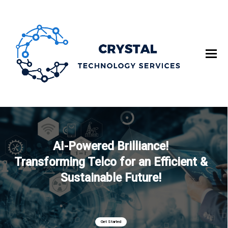
AI-Powered Brilliance!
Transforming Telco for an Efficient &
Sustainable Future!
Get Started