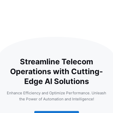
Streamline Telecom
Operations with Cutting-
Edge AI Solutions
Enhance Efficiency and Optimize Performance. Unleash
the Power of Automation and Intelligence!