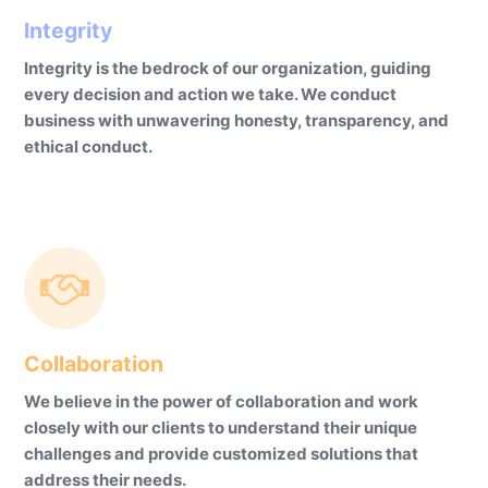
Integrity
Integrity is the bedrock of our organization, guiding
every decision and action we take. We conduct
business with unwavering honesty, transparency, and
ethical conduct.
Collaboration
We believe in the power of collaboration and work
closely with our clients to understand their unique
challenges and provide customized solutions that
address their needs.