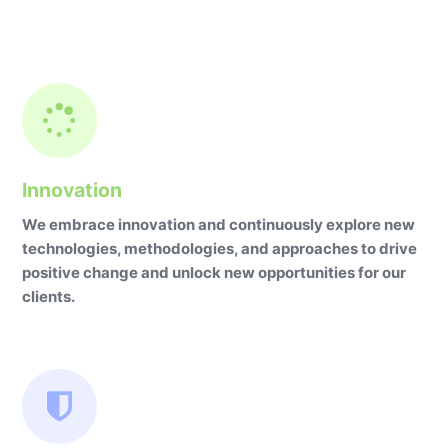
Innovation
We embrace innovation and continuously explore new
technologies, methodologies, and approaches to drive
positive change and unlock new opportunities for our
clients.