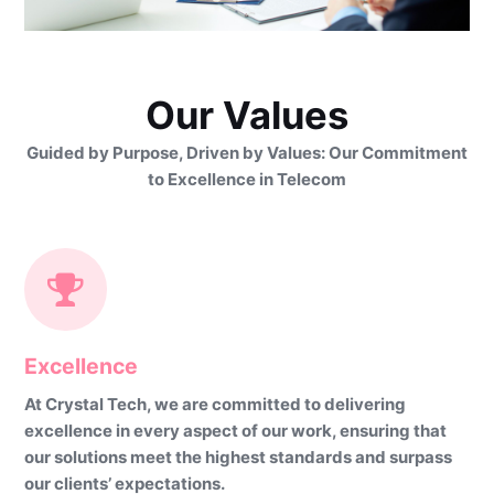
Our Values
Guided by Purpose, Driven by Values: Our Commitment
to Excellence in Telecom
Excellence
At Crystal Tech, we are committed to delivering
excellence in every aspect of our work, ensuring that
our solutions meet the highest standards and surpass
our clients’ expectations.