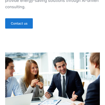
provide energy-saving solutions through AI-driven
consulting.
Contact us