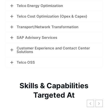
Telco Energy Optimization
Telco Cost Optimization (Opex & Capex)
Transport/Network Transformation
SAP Advisory Services
Customer Experience and Contact Center
Solutions
Telco OSS
Skills & Capabilities
Targeted At