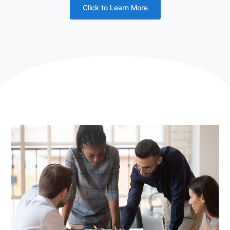
Click to Learn More