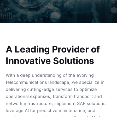
A Leading Provider of
Innovative Solutions
With a deep understanding of the evolving
telecommunications landscape, we specialize in
delivering cutting-edge services to optimize
operational expenses, transform transport and
network infrastructure, implement SAP solutions,
leverage AI for predictive maintenance, and