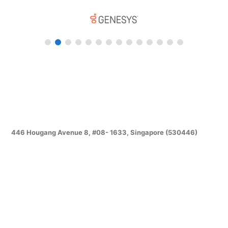
446 Hougang Avenue 8, #08- 1633, Singapore (530446)