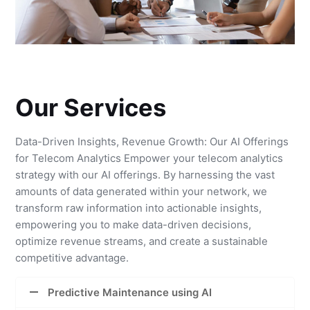
Our Services
Data-Driven Insights, Revenue Growth: Our AI Offerings
for Telecom Analytics Empower your telecom analytics
strategy with our AI offerings. By harnessing the vast
amounts of data generated within your network, we
transform raw information into actionable insights,
empowering you to make data-driven decisions,
optimize revenue streams, and create a sustainable
competitive advantage.
Predictive Maintenance using AI