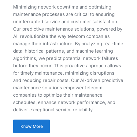
Minimizing network downtime and optimizing
maintenance processes are critical to ensuring
uninterrupted service and customer satisfaction.
Our predictive maintenance solutions, powered by
AI, revolutionize the way telecom companies
manage their infrastructure. By analyzing real-time
data, historical patterns, and machine learning
algorithms, we predict potential network failures
before they occur. This proactive approach allows
for timely maintenance, minimizing disruptions,
and reducing repair costs. Our AI-driven predictive
maintenance solutions empower telecom
companies to optimize their maintenance
schedules, enhance network performance, and
deliver exceptional service reliability.
Know More